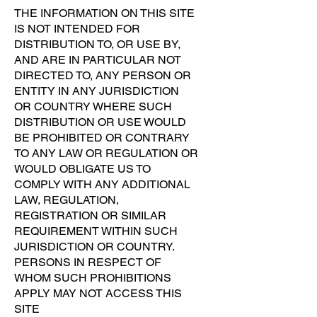
THE INFORMATION ON THIS SITE
IS NOT INTENDED FOR
DISTRIBUTION TO, OR USE BY,
AND ARE IN PARTICULAR NOT
DIRECTED TO, ANY PERSON OR
ENTITY IN ANY JURISDICTION
OR COUNTRY WHERE SUCH
DISTRIBUTION OR USE WOULD
BE PROHIBITED OR CONTRARY
TO ANY LAW OR REGULATION OR
WOULD OBLIGATE US TO
COMPLY WITH ANY ADDITIONAL
LAW, REGULATION,
REGISTRATION OR SIMILAR
REQUIREMENT WITHIN SUCH
JURISDICTION OR COUNTRY.
PERSONS IN RESPECT OF
WHOM SUCH PROHIBITIONS
APPLY MAY NOT ACCESS THIS
SITE