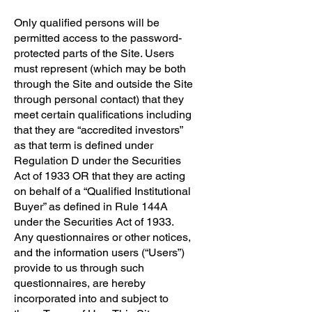
Only qualified persons will be
permitted access to the password-
protected parts of the Site. Users
must represent (which may be both
through the Site and outside the Site
through personal contact) that they
meet certain qualifications including
that they are “accredited investors”
as that term is defined under
Regulation D under the Securities
Act of 1933 OR that they are acting
on behalf of a “Qualified Institutional
Buyer” as defined in Rule 144A
under the Securities Act of 1933.
Any questionnaires or other notices,
and the information users (“Users”)
provide to us through such
questionnaires, are hereby
incorporated into and subject to