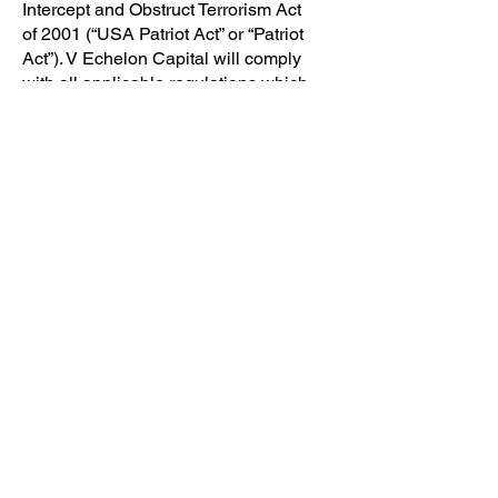
Intercept and Obstruct Terrorism Act
of 2001 (“USA Patriot Act” or “Patriot
Act”). V Echelon Capital will comply
with all applicable regulations which
have been or will be promulgated by
the United States’ Treasury
Department under the Patriot Act
I. TERMS AND CONDITIONS
By accessing, viewing or using the
Content you indicate that you
understand and intend these Terms
of Use to be the legal equivalent of a
signed, written contract and equally
binding, and that you accept these
Terms of Use and agree to be legally
bound by them.
The Site is offered to you
conditioned on your acceptance