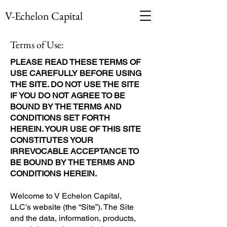
V-Echelon Capital
Terms of Use:
PLEASE READ THESE TERMS OF
USE CAREFULLY BEFORE USING
THE SITE. DO NOT USE THE SITE
IF YOU DO NOT AGREE TO BE
BOUND BY THE TERMS AND
CONDITIONS SET FORTH
HEREIN. YOUR USE OF THIS SITE
CONSTITUTES YOUR
IRREVOCABLE ACCEPTANCE TO
BE BOUND BY THE TERMS AND
CONDITIONS HEREIN.
Welcome to V Echelon Capital,
LLC’s website (the “Site”). The Site
and the data, information, products,