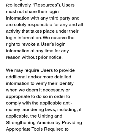
(collectively, “Resources”). Users
must not share their login
information with any third party and
are solely responsible for any and all
activity that takes place under their
login information. We reserve the
right to revoke a User’s login
information at any time for any
reason without prior notice.
We may require Users to provide
additional and/or more detailed
information to verify their identity
when we deem it necessary or
appropriate to do so in order to
comply with the applicable anti-
money laundering laws, including, if
applicable, the Uniting and
Strengthening America by Providing
Appropriate Tools Required to