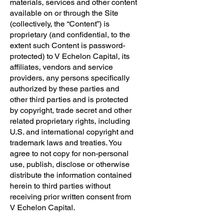
materials, services and other content
available on or through the Site
(collectively, the “Content”) is
proprietary (and confidential, to the
extent such Content is password-
protected) to V Echelon Capital, its
affiliates, vendors and service
providers, any persons specifically
authorized by these parties and
other third parties and is protected
by copyright, trade secret and other
related proprietary rights, including
U.S. and international copyright and
trademark laws and treaties. You
agree to not copy for non-personal
use, publish, disclose or otherwise
distribute the information contained
herein to third parties without
receiving prior written consent from
V Echelon Capital.