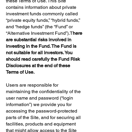
these Terms of Use. This Site
contains information about private
investment funds commonly called
“private equity funds,” “hybrid funds,”
and “hedge funds” (the “Fund” or
“Alternative Investment Fund”).T
here
are substantial risks involved in
investing in the Fund. The Fund is
not suitable for all investors. You
should read carefully the Fund Risk
Disclosures at the end of these
Terms of Use.
Users are responsible for
maintaining the confidentiality of the
user name and password (“login
information”) we provide you for
accessing the password-protected
parts of the Site, and for securing all
facilities, products and equipment
that might allow access to the Site